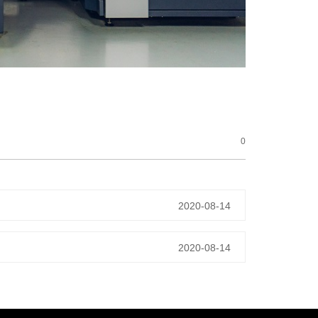
0
2020-08-14
2020-08-14