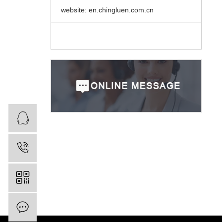
website: en.chingluen.com.cn
业务咨询
0750-8732888
Inquiry