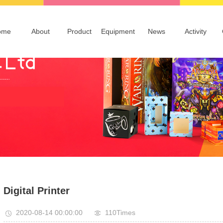
ome
About
Product
Equipment
News
Activity
Profile
Packaging
Company News
Idea
Advertising
Information
Publications & Notebooks
Technical Information
Board Games
Others
Digital Printer
2020-08-14 00:00:00
110Times