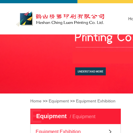
H
Home
>>
Equipment
>>
Equipment Exhibition
E
Equipment
Equipment
Equipment Exhibition