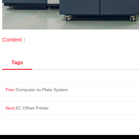
Content：
Tags
Prev:
Computer-to-Plate System
Next:
5C Offset Printer