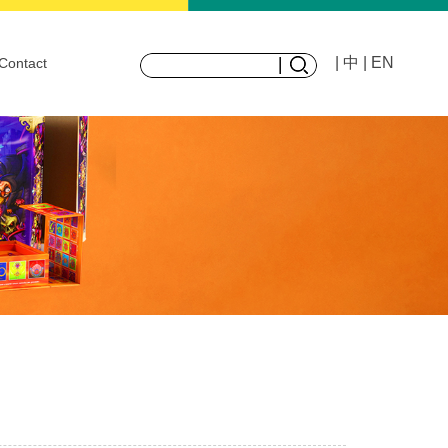
| 中
| EN
Contact