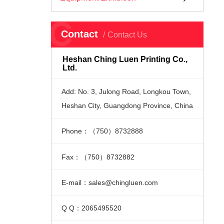
C
Contact
Contact Us
Heshan Ching Luen Printing Co.,
Ltd.
Add: No. 3, Julong Road, Longkou Town,
Heshan City, Guangdong Province, China
Phone：（750）8732888
Fax：（750）8732882
E-mail：sales@chingluen.com
Q Q：2065495520